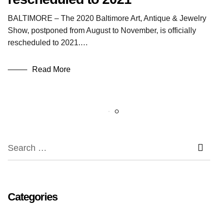
BALTIMORE – The 2020 Baltimore Art, Antique & Jewelry
Show, postponed from August to November, is officially
rescheduled to 2021.…
Read More
Categories