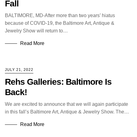
Fall
BALTIMORE, MD-After more than two years’ hiatus
because of COVID-19, the Baltimore Art, Antique &
Jewelry Show will return to…
Read More
JULY 21, 2022
Rehs Galleries: Baltimore Is
Back!
We are excited to announce that we will again participate
in this fall’s Baltimore Art, Antique & Jewelry Show. The…
Read More