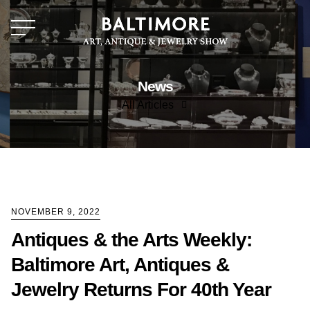
News
All Articles
All Articles
News
NOVEMBER 9, 2022
Antiques & the Arts Weekly:
Baltimore Art, Antiques &
Jewelry Returns For 40th Year