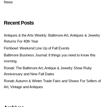
News
Recent Posts
Antiques & the Arts Weekly: Baltimore Art, Antiques & Jewelry
Returns For 40th Year
Fishbowl: Weekend Line Up of Fall Events
Baltimore Business Journal: 8 things you need to know this
morning
Ronati: The Baltimore Art, Antique & Jewelry Show Ruby
Anniversary and New Fall Dates
Ronati: Autumn & Winter Trade Fairs and Shows For Sellers of
Art, Vintage and Antiques