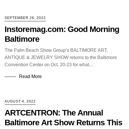
SEPTEMBER 26, 2022
Instoremag.com: Good Morning
Baltimore
The Palm Beach Show Group’s BALTIMORE ART,
ANTIQUE & JEWELRY SHOW returns to the Baltimore
Convention Center on Oct. 20-23 for what…
Read More
AUGUST 4, 2022
ARTCENTRON: The Annual
Baltimore Art Show Returns This