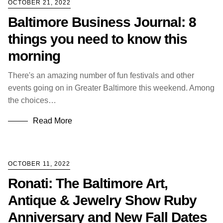
OCTOBER 21, 2022
Baltimore Business Journal: 8
things you need to know this
morning
There's an amazing number of fun festivals and other
events going on in Greater Baltimore this weekend. Among
the choices…
Read More
OCTOBER 11, 2022
Ronati: The Baltimore Art,
Antique & Jewelry Show Ruby
Anniversary and New Fall Dates