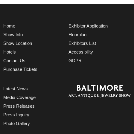
Home
Exhibitor Application
Show Info
Floorplan
Show Location
Exhibitors List
Hotels
Accessibility
Contact Us
GDPR
Purchase Tickets
Latest News
Media Coverage
Press Releases
Press Inquiry
Photo Gallery