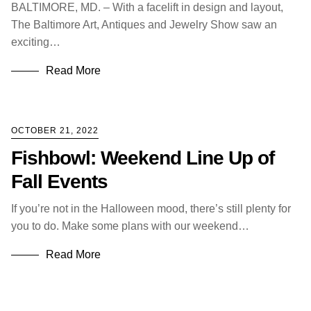
BALTIMORE, MD. – With a facelift in design and layout,
The Baltimore Art, Antiques and Jewelry Show saw an
exciting…
Read More
OCTOBER 21, 2022
Fishbowl: Weekend Line Up of
Fall Events
If you’re not in the Halloween mood, there’s still plenty for
you to do. Make some plans with our weekend…
Read More