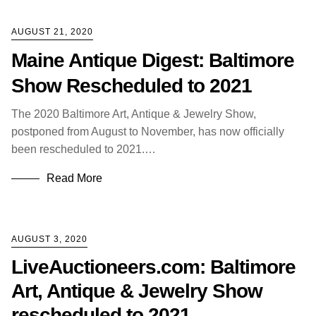
AUGUST 21, 2020
Maine Antique Digest: Baltimore
Show Rescheduled to 2021
The 2020 Baltimore Art, Antique & Jewelry Show,
postponed from August to November, has now officially
been rescheduled to 2021.…
Read More
AUGUST 3, 2020
LiveAuctioneers.com: Baltimore
Art, Antique & Jewelry Show
rescheduled to 2021