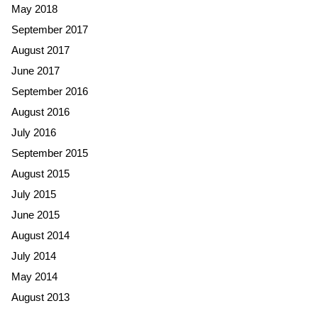
May 2018
September 2017
August 2017
June 2017
September 2016
August 2016
July 2016
September 2015
August 2015
July 2015
June 2015
August 2014
July 2014
May 2014
August 2013