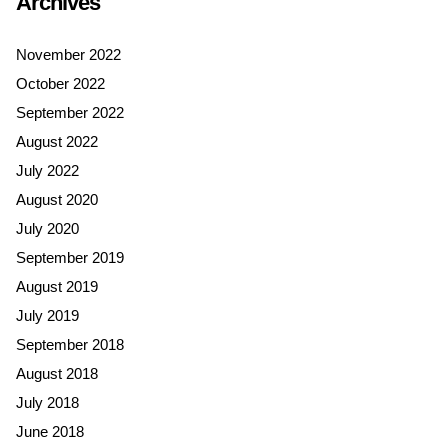
Archives
November 2022
October 2022
September 2022
August 2022
July 2022
August 2020
July 2020
September 2019
August 2019
July 2019
September 2018
August 2018
July 2018
June 2018