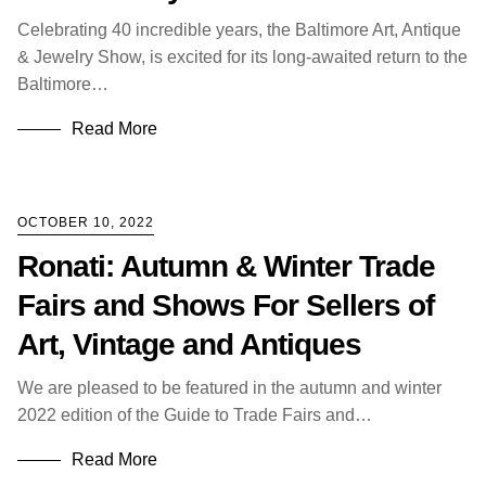
Celebrating 40 incredible years, the Baltimore Art, Antique
& Jewelry Show, is excited for its long-awaited return to the
Baltimore…
Read More
OCTOBER 10, 2022
Ronati: Autumn & Winter Trade
Fairs and Shows For Sellers of
Art, Vintage and Antiques
We are pleased to be featured in the autumn and winter
2022 edition of the Guide to Trade Fairs and…
Read More